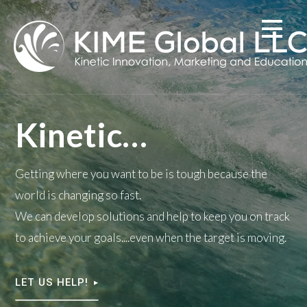
Skip
to
content
Kinetic…
Getting where you want to be is tough because the
world is changing so fast.
We can develop solutions and help to keep you on track
to achieve your goals....even when the target is moving.
LET US HELP!