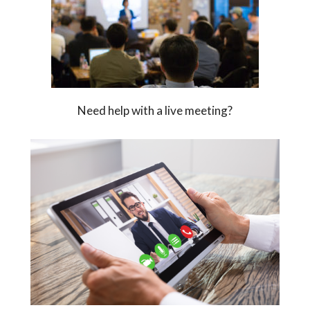
Need help with a live meeting?