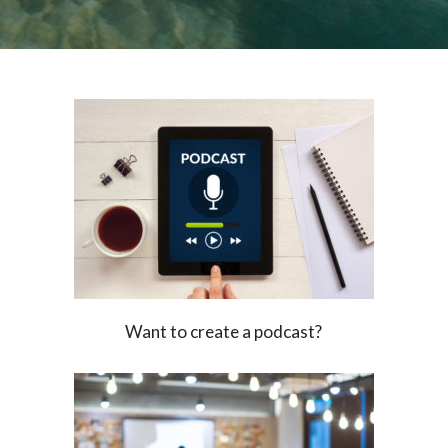
Want to create a podcast?