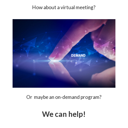
How about a virtual meeting?
Or maybe an on-demand program?
We can help!